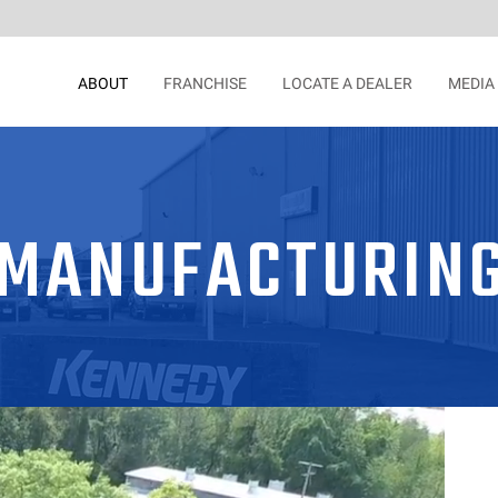
ABOUT
FRANCHISE
LOCATE A DEALER
MEDIA
MANUFACTURIN