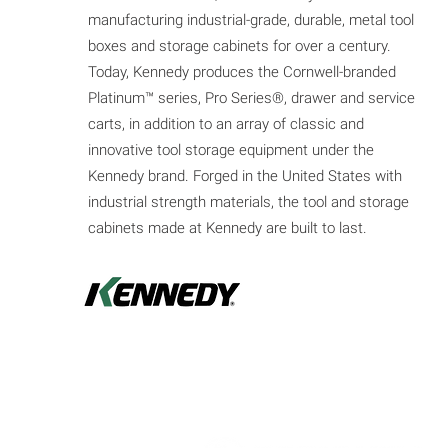
manufacturing industrial-grade, durable, metal tool
boxes and storage cabinets for over a century.
Today, Kennedy produces the Cornwell-branded
Platinum™ series, Pro Series®, drawer and service
carts, in addition to an array of classic and
innovative tool storage equipment under the
Kennedy brand. Forged in the United States with
industrial strength materials, the tool and storage
cabinets made at Kennedy are built to last.