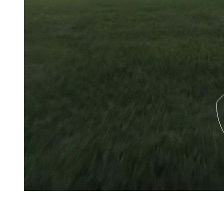
About