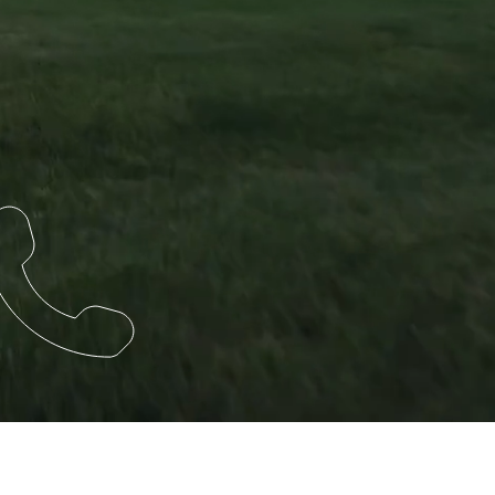
HEADQUARTERS