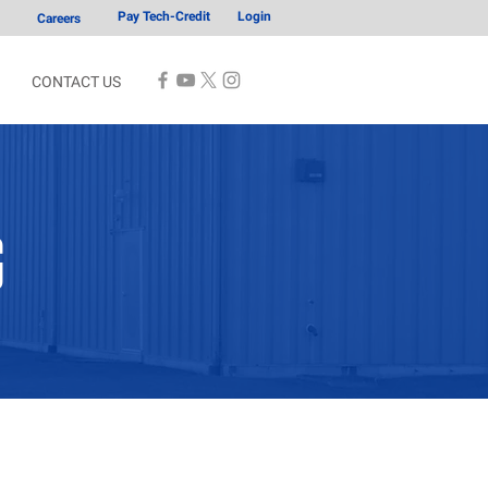
Pay Tech-Credit
Login
Careers
CONTACT US
G