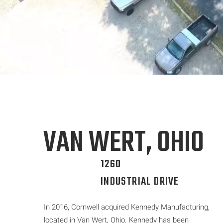
VAN WERT, OHIO
1260
INDUSTRIAL DRIVE
In 2016, Cornwell acquired Kennedy Manufacturing,
located in Van Wert, Ohio. Kennedy has been