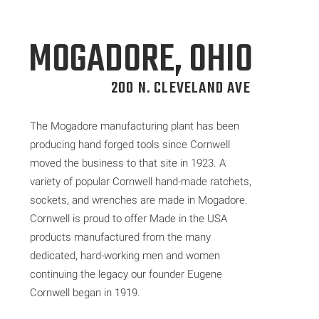
MOGADORE, OHIO
200 N. CLEVELAND AVE
The Mogadore manufacturing plant has been
producing hand forged tools since Cornwell
moved the business to that site in 1923. A
variety of popular Cornwell hand-made ratchets,
sockets, and wrenches are made in Mogadore.
Cornwell is proud to offer Made in the USA
products manufactured from the many
dedicated, hard-working men and women
continuing the legacy our founder Eugene
Cornwell began in 1919.